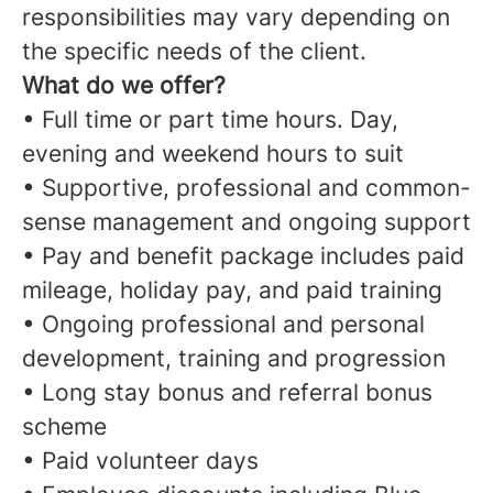
responsibilities may vary depending on
the specific needs of the client.
What do we offer?
• Full time or part time hours. Day,
evening and weekend hours to suit
• Supportive, professional and common-
sense management and ongoing support
• Pay and benefit package includes paid
mileage, holiday pay, and paid training
• Ongoing professional and personal
development, training and progression
• Long stay bonus and referral bonus
scheme
• Paid volunteer days