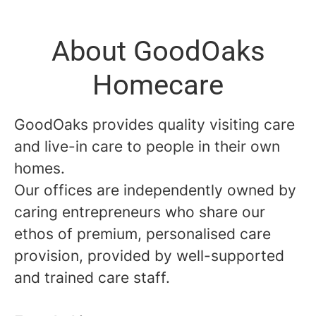
About GoodOaks
Homecare
GoodOaks provides quality visiting care
and live-in care to people in their own
homes.
Our offices are independently owned by
caring entrepreneurs who share our
ethos of premium, personalised care
provision, provided by well-supported
and trained care staff.