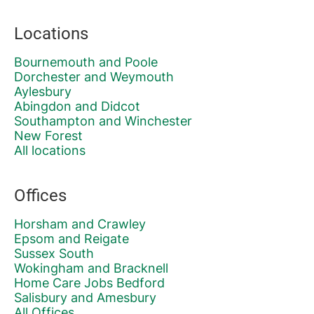
Locations
Bournemouth and Poole
Dorchester and Weymouth
Aylesbury
Abingdon and Didcot
Southampton and Winchester
New Forest
All locations
Offices
Horsham and Crawley
Epsom and Reigate
Sussex South
Wokingham and Bracknell
Home Care Jobs Bedford
Salisbury and Amesbury
All Offices