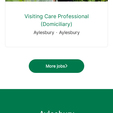
Visiting Care Professional
(Domiciliary)
Aylesbury
·
Aylesbury
More jobs