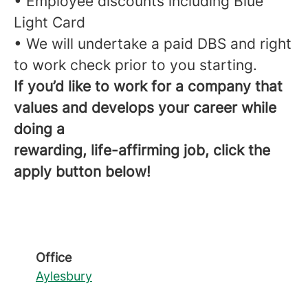
• Employee discounts including Blue
Light Card
• We will undertake a paid DBS and right
to work check prior to you starting.
If you’d like to work for a company that
values and develops your career while
doing a
rewarding, life-affirming job, click the
apply button below!
Office
Aylesbury