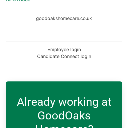
goodoakshomecare.co.uk
Employee login
Candidate Connect login
Already working at
GoodOaks