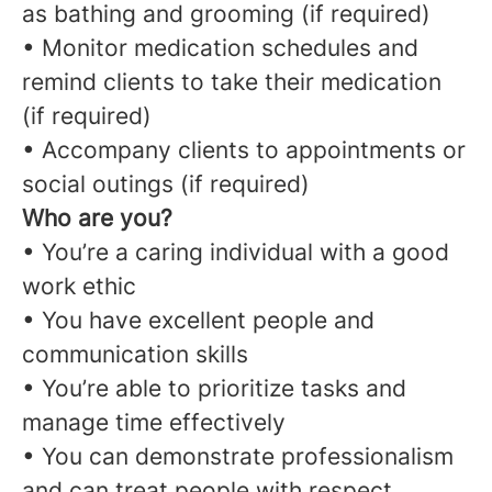
as bathing and grooming (if required)
• Monitor medication schedules and
remind clients to take their medication
(if required)
• Accompany clients to appointments or
social outings (if required)
Who are you?
• You’re a caring individual with a good
work ethic
• You have excellent people and
communication skills
• You’re able to prioritize tasks and
manage time effectively
• You can demonstrate professionalism
and can treat people with respect