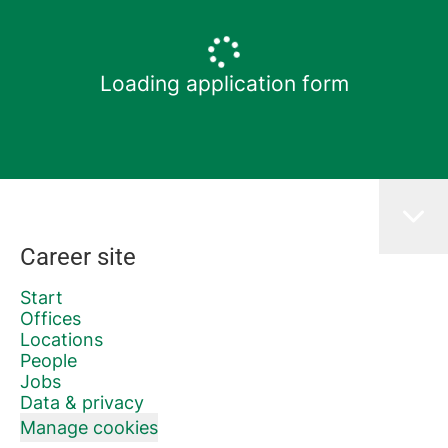
Loading application form
Career site
Start
Offices
Locations
People
Jobs
Data & privacy
Manage cookies