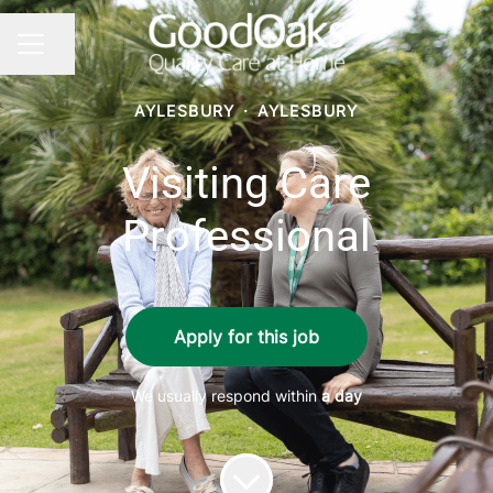
Share page
CAREER MENU
AYLESBURY
·
AYLESBURY
Visiting Care
Professional
Apply for this job
We usually respond within
a day