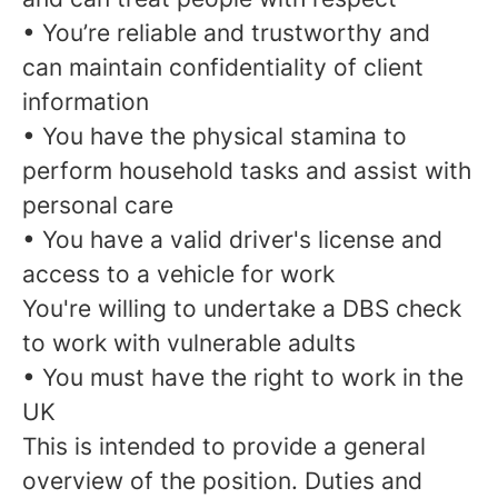
• You’re reliable and trustworthy and
can maintain confidentiality of client
information
• You have the physical stamina to
perform household tasks and assist with
personal care
• You have a valid driver's license and
access to a vehicle for work
You're willing to undertake a DBS check
to work with vulnerable adults
• You must have the right to work in the
UK
This is intended to provide a general
overview of the position. Duties and