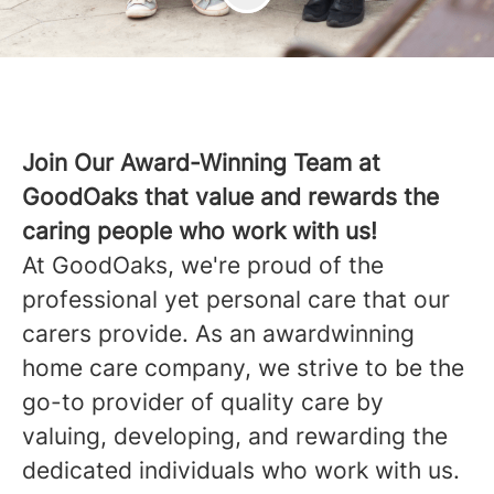
Join Our Award-Winning Team at
GoodOaks that value and rewards the
caring people who work with us!
At GoodOaks, we're proud of the
professional yet personal care that our
carers provide. As an awardwinning
home care company, we strive to be the
go-to provider of quality care by
valuing, developing, and rewarding the
dedicated individuals who work with us.