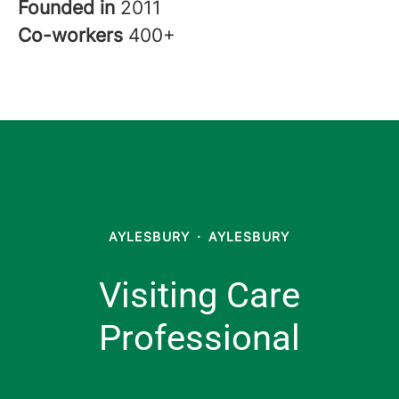
Founded in
2011
Co-workers
400+
AYLESBURY
·
AYLESBURY
Visiting Care
Professional