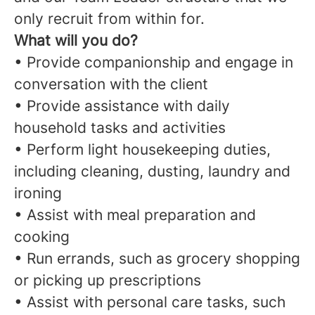
only recruit from within for.
What will you do?
• Provide companionship and engage in
conversation with the client
• Provide assistance with daily
household tasks and activities
• Perform light housekeeping duties,
including cleaning, dusting, laundry and
ironing
• Assist with meal preparation and
cooking
• Run errands, such as grocery shopping
or picking up prescriptions
• Assist with personal care tasks, such