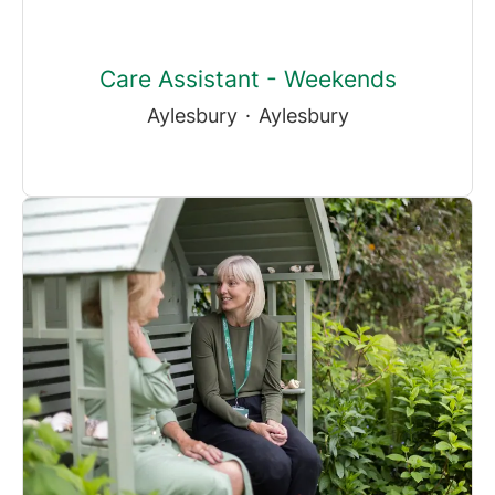
Care Assistant - Weekends
Aylesbury
·
Aylesbury