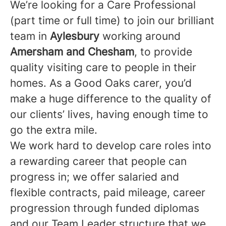
We’re looking for a Care Professional
(part time or full time) to join our brilliant
team in
Aylesbury
working around
Amersham and Chesham
, to provide
quality visiting care to people in their
homes. As a Good Oaks carer, you’d
make a huge difference to the quality of
our clients’ lives, having enough time to
go the extra mile.
We work hard to develop care roles into
a rewarding career that people can
progress in; we offer salaried and
flexible contracts, paid mileage, career
progression through funded diplomas
and our Team Leader structure that we