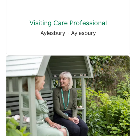
Visiting Care Professional
Aylesbury
·
Aylesbury