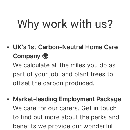
Why work with us?
UK's 1st Carbon-Neutral Home Care
Company 🌍
We calculate all the miles you do as
part of your job, and plant trees to
offset the carbon produced.
Market-leading Employment Package
We care for our carers. Get in touch
to find out more about the perks and
benefits we provide our wonderful