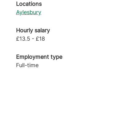
Locations
Aylesbury
Hourly salary
£13.5 - £18
Employment type
Full-time