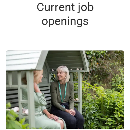
Current job
openings