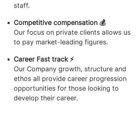
staff.
Competitive compensation 💰
Our focus on private clients allows us
to pay market-leading figures.
Career Fast track ⚡️
Our Company growth, structure and
ethos all provide career progression
opportunities for those looking to
develop their career.