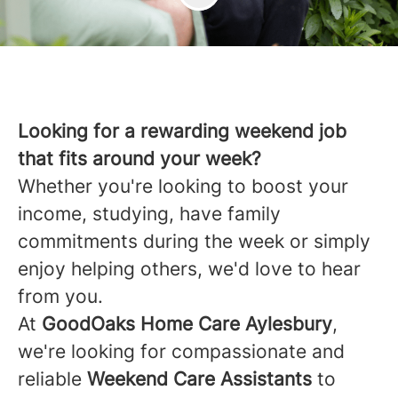
Looking for a rewarding weekend job
that fits around your week?
Whether you're looking to boost your
income, studying, have family
commitments during the week or simply
enjoy helping others, we'd love to hear
from you.
At
GoodOaks Home Care Aylesbury
,
we're looking for compassionate and
reliable
Weekend Care Assistants
to