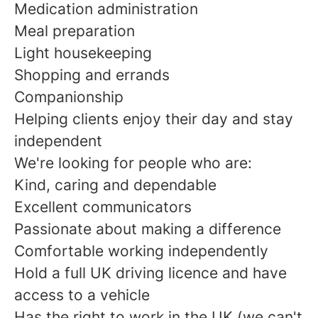
Medication administration
Meal preparation
Light housekeeping
Shopping and errands
Companionship
Helping clients enjoy their day and stay
independent
We're looking for people who are:
Kind, caring and dependable
Excellent communicators
Passionate about making a difference
Comfortable working independently
Hold a full UK driving licence and have
access to a vehicle
Has the right to work in the UK (we can't