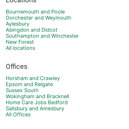
Bournemouth and Poole
Dorchester and Weymouth
Aylesbury
Abingdon and Didcot
Southampton and Winchester
New Forest
All locations
Offices
Horsham and Crawley
Epsom and Reigate
Sussex South
Wokingham and Bracknell
Home Care Jobs Bedford
Salisbury and Amesbury
All Offices