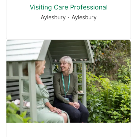
Visiting Care Professional
Aylesbury
·
Aylesbury