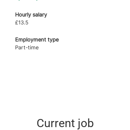
Hourly salary
£13.5
Employment type
Part-time
Current job