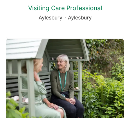
Visiting Care Professional
Aylesbury
·
Aylesbury