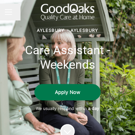
Share page
CAREER MENU
AYLESBURY
·
AYLESBURY
Care Assistant -
Weekends
Apply Now
We usually respond within
a day