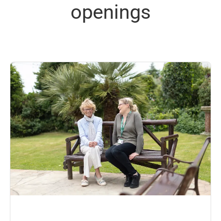
openings