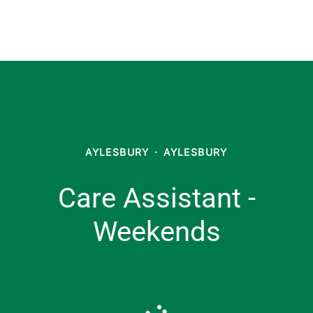
AYLESBURY
·
AYLESBURY
Care Assistant -
Weekends