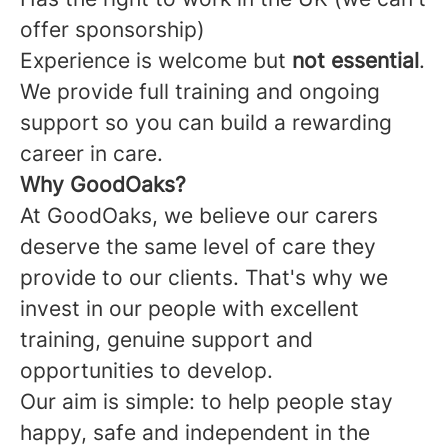
offer sponsorship)
Experience is welcome but
not essential
.
We provide full training and ongoing
support so you can build a rewarding
career in care.
Why GoodOaks?
At GoodOaks, we believe our carers
deserve the same level of care they
provide to our clients. That's why we
invest in our people with excellent
training, genuine support and
opportunities to develop.
Our aim is simple: to help people stay
happy, safe and independent in the