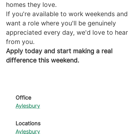
homes they love.
If you're available to work weekends and
want a role where you'll be genuinely
appreciated every day, we'd love to hear
from you.
Apply today and start making a real
difference this weekend.
Office
Aylesbury
Locations
Aylesbury