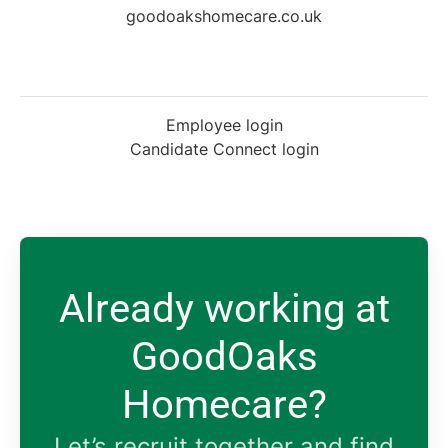
goodoakshomecare.co.uk
Employee login
Candidate Connect login
Already working at
GoodOaks
Homecare?
Let’s recruit together and find