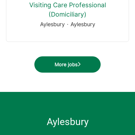
Visiting Care Professional
(Domiciliary)
Aylesbury
·
Aylesbury
More jobs
Aylesbury