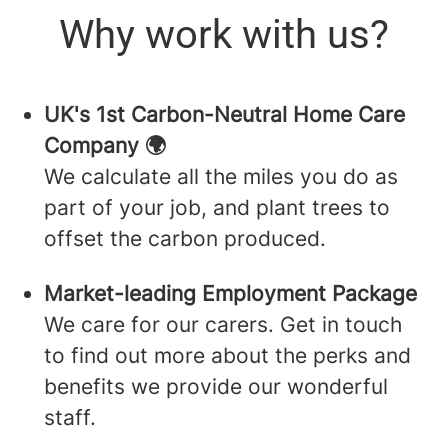
Why work with us?
UK's 1st Carbon-Neutral Home Care
Company 🌍
We calculate all the miles you do as
part of your job, and plant trees to
offset the carbon produced.
Market-leading Employment Package
We care for our carers. Get in touch
to find out more about the perks and
benefits we provide our wonderful
staff.