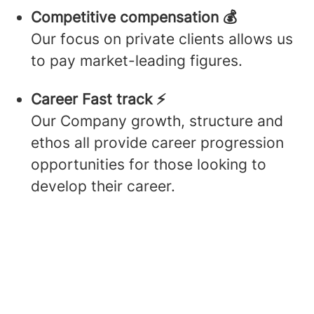
Competitive compensation 💰
Our focus on private clients allows us
to pay market-leading figures.
Career Fast track ⚡️
Our Company growth, structure and
ethos all provide career progression
opportunities for those looking to
develop their career.