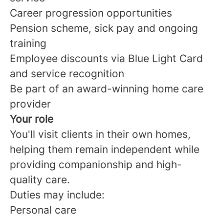
Career progression opportunities
Pension scheme, sick pay and ongoing
training
Employee discounts via Blue Light Card
and service recognition
Be part of an award-winning home care
provider
Your role
You'll visit clients in their own homes,
helping them remain independent while
providing companionship and high-
quality care.
Duties may include:
Personal care