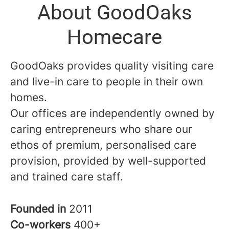
About GoodOaks
Homecare
GoodOaks provides quality visiting care
and live-in care to people in their own
homes.
Our offices are independently owned by
caring entrepreneurs who share our
ethos of premium, personalised care
provision, provided by well-supported
and trained care staff.
Founded in
2011
Co-workers
400+