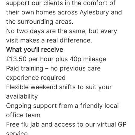
support our clients in the comfort of
their own homes across Aylesbury and
the surrounding areas.
No two days are the same, but every
visit makes a real difference.
What you'll receive
£13.50 per hour plus 40p mileage
Paid training – no previous care
experience required
Flexible weekend shifts to suit your
availability
Ongoing support from a friendly local
office team
Free flu jab and access to our virtual GP
service