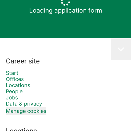
Loading application form
Career site
Start
Offices
Locations
People
Jobs
Data & privacy
Manage cookies
Locations