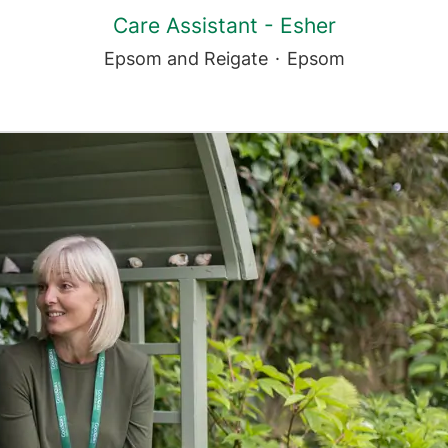
Care Assistant - Esher
Epsom and Reigate
·
Epsom