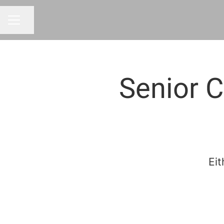
Share page
CAREER MENU
Senior C
Eit