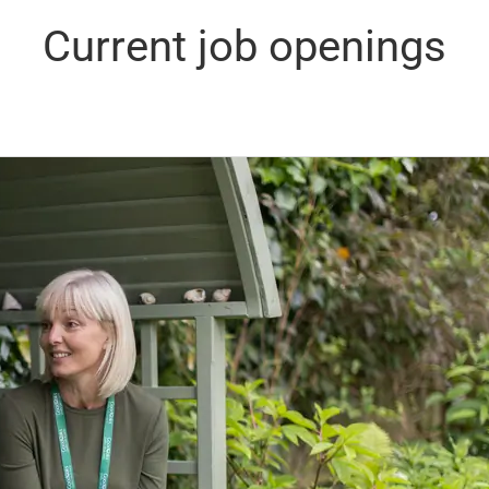
Current job openings