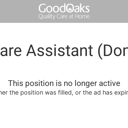
are Assistant (Dom
This position is no longer active
her the position was filled, or the ad has expi