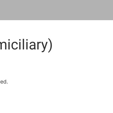
iciliary)
red.