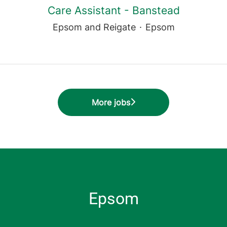
Care Assistant - Banstead
Epsom and Reigate
·
Epsom
More jobs
Epsom