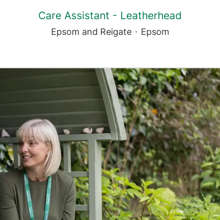
Care Assistant - Leatherhead
Epsom and Reigate
·
Epsom