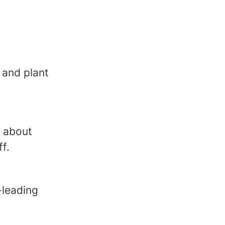
 and plant
e about
f.
-leading