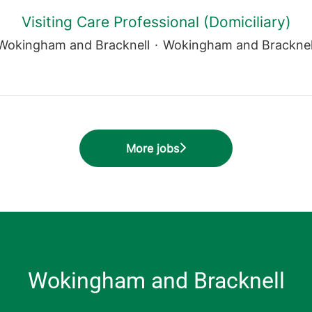
Visiting Care Professional (Domiciliary)
Wokingham and Bracknell
·
Wokingham and Bracknel
More jobs
Wokingham and Bracknell