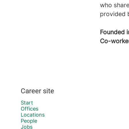
who share
provided 
Founded 
Co-worke
Career site
Start
Offices
Locations
People
Jobs