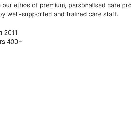
 our ethos of premium, personalised care pro
by well-supported and trained care staff.
in
2011
rs
400+