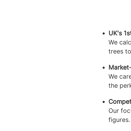
UK's 1
We calc
trees t
Market
We care
the per
Competi
Our foc
figures.