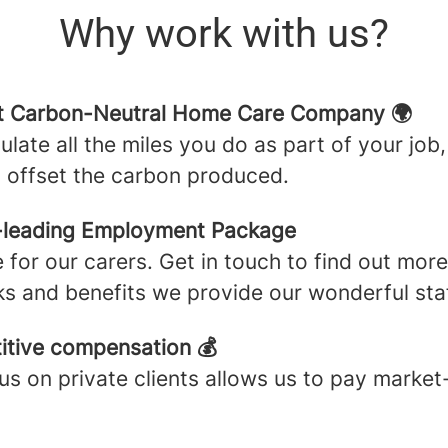
Why work with us?
st Carbon-Neutral Home Care Company 🌍
ulate all the miles you do as part of your job,
o offset the carbon produced.
-leading Employment Package
 for our carers. Get in touch to find out mor
ks and benefits we provide our wonderful staf
tive compensation 💰
us on private clients allows us to pay market