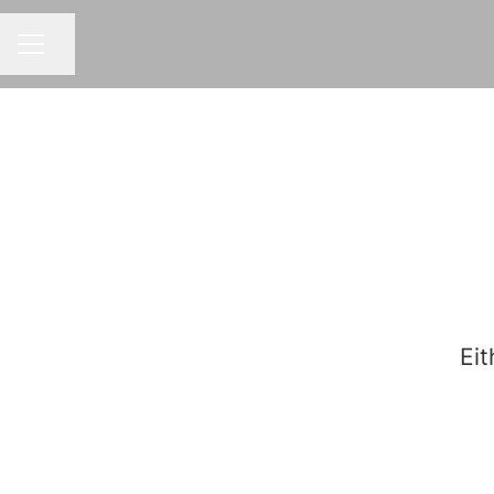
Share page
CAREER MENU
Eit