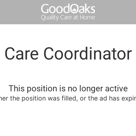
Care Coordinator
This position is no longer active
her the position was filled, or the ad has expi