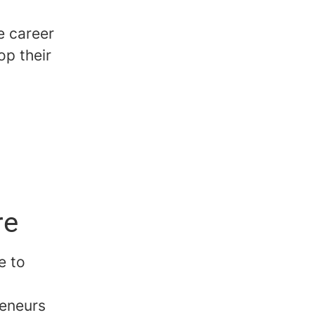
e career
op their
re
e to
reneurs