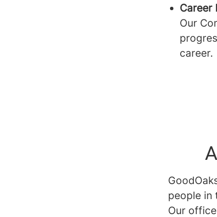
Career 
Our Com
progres
career.
A
GoodOaks p
people in
Our offic