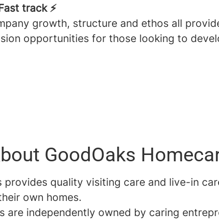
Fast track ⚡️
pany growth, structure and ethos all provid
sion opportunities for those looking to devel
bout GoodOaks Homeca
rovides quality visiting care and live-in car
 their own homes.
es are independently owned by caring entrep