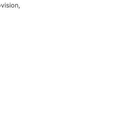
vision,