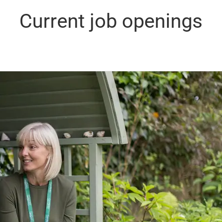
Current job openings