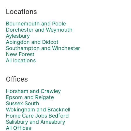
Locations
Bournemouth and Poole
Dorchester and Weymouth
Aylesbury
Abingdon and Didcot
Southampton and Winchester
New Forest
All locations
Offices
Horsham and Crawley
Epsom and Reigate
Sussex South
Wokingham and Bracknell
Home Care Jobs Bedford
Salisbury and Amesbury
All Offices