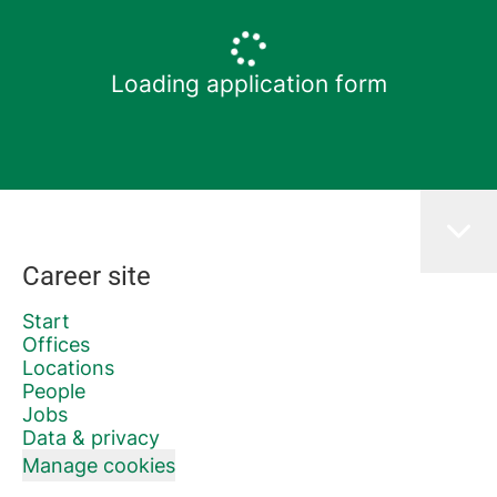
Loading application form
Career site
Start
Offices
Locations
People
Jobs
Data & privacy
Manage cookies