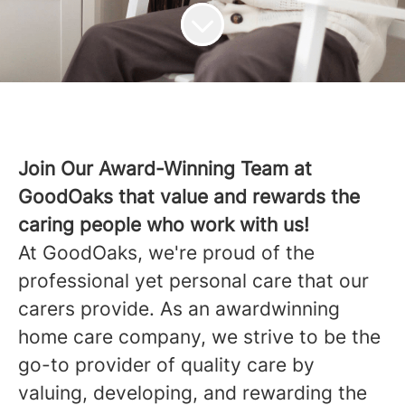
Join Our Award-Winning Team at
GoodOaks that value and rewards the
caring people who work with us!
At GoodOaks, we're proud of the
professional yet personal care that our
carers provide. As an awardwinning
home care company, we strive to be the
go-to provider of quality care by
valuing, developing, and rewarding the