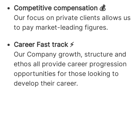
Competitive compensation 💰
Our focus on private clients allows us
to pay market-leading figures.
Career Fast track ⚡️
Our Company growth, structure and
ethos all provide career progression
opportunities for those looking to
develop their career.