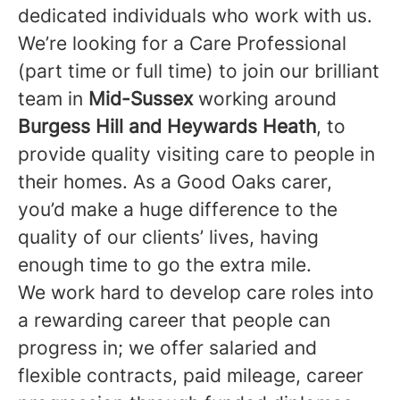
dedicated individuals who work with us.
We’re looking for a Care Professional
(part time or full time) to join our brilliant
team in
Mid-Sussex
working around
Burgess Hill and Heywards Heath
, to
provide quality visiting care to people in
their homes. As a Good Oaks carer,
you’d make a huge difference to the
quality of our clients’ lives, having
enough time to go the extra mile.
We work hard to develop care roles into
a rewarding career that people can
progress in; we offer salaried and
flexible contracts, paid mileage, career