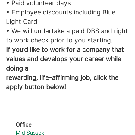
• Paid volunteer days
• Employee discounts including Blue
Light Card
• We will undertake a paid DBS and right
to work check prior to you starting.
If you’d like to work for a company that
values and develops your career while
doing a
rewarding, life-affirming job, click the
apply button below!
Office
Mid Sussex