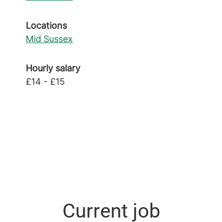
Locations
Mid Sussex
Hourly salary
£14 - £15
Current job