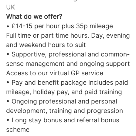
UK
What do we offer?
• £14-15 per hour plus 35p mileage
Full time or part time hours. Day, evening
and weekend hours to suit
• Supportive, professional and common-
sense management and ongoing support
Access to our virtual GP service
• Pay and benefit package includes paid
mileage, holiday pay, and paid training
• Ongoing professional and personal
development, training and progression
• Long stay bonus and referral bonus
scheme