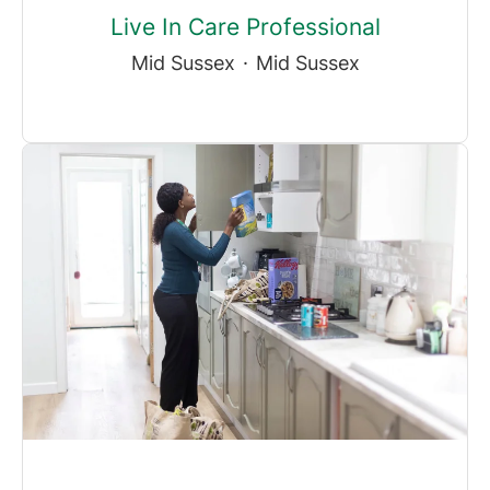
Live In Care Professional
Mid Sussex
·
Mid Sussex