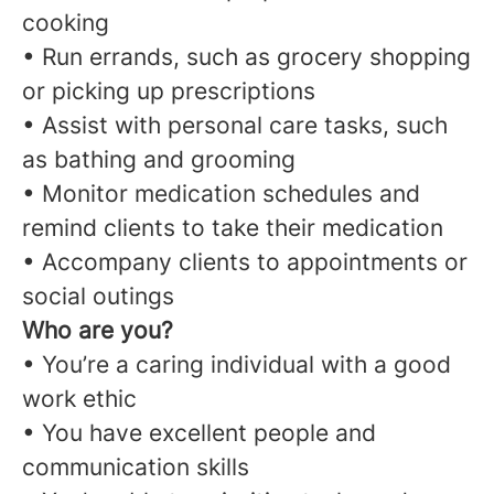
cooking
• Run errands, such as grocery shopping
or picking up prescriptions
• Assist with personal care tasks, such
as bathing and grooming
• Monitor medication schedules and
remind clients to take their medication
• Accompany clients to appointments or
social outings
Who are you?
• You’re a caring individual with a good
work ethic
• You have excellent people and
communication skills