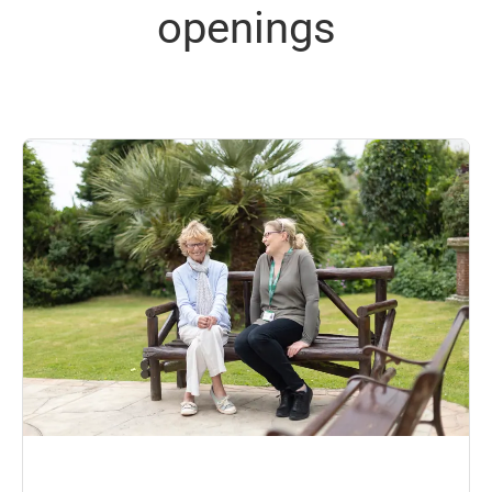
openings