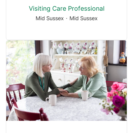
Visiting Care Professional
Mid Sussex
·
Mid Sussex