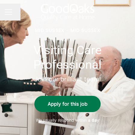
Share page
CAREER MENU
MID SUSSEX
·
MID SUSSEX
Visiting Care
Professional
Join our brilliant team!
Apply for this job
We usually respond within
a day