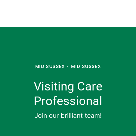
MID SUSSEX
·
MID SUSSEX
Visiting Care
Professional
Join our brilliant team!