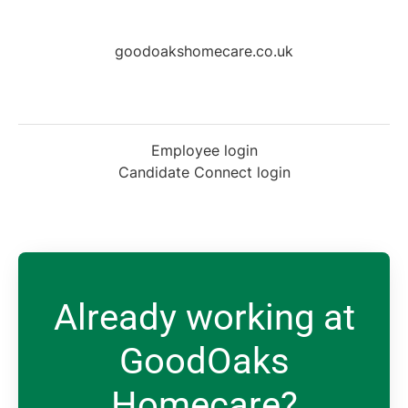
goodoakshomecare.co.uk
Employee login
Candidate Connect login
Already working at
GoodOaks
Homecare?