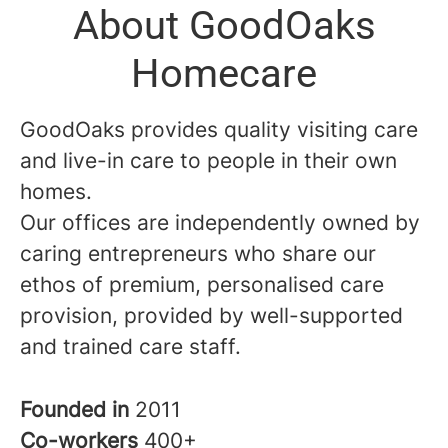
About GoodOaks
Homecare
GoodOaks provides quality visiting care
and live-in care to people in their own
homes.
Our offices are independently owned by
caring entrepreneurs who share our
ethos of premium, personalised care
provision, provided by well-supported
and trained care staff.
Founded in
2011
Co-workers
400+