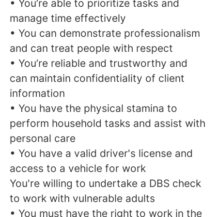
• You’re able to prioritize tasks and
manage time effectively
• You can demonstrate professionalism
and can treat people with respect
• You’re reliable and trustworthy and
can maintain confidentiality of client
information
• You have the physical stamina to
perform household tasks and assist with
personal care
• You have a valid driver's license and
access to a vehicle for work
You're willing to undertake a DBS check
to work with vulnerable adults
• You must have the right to work in the