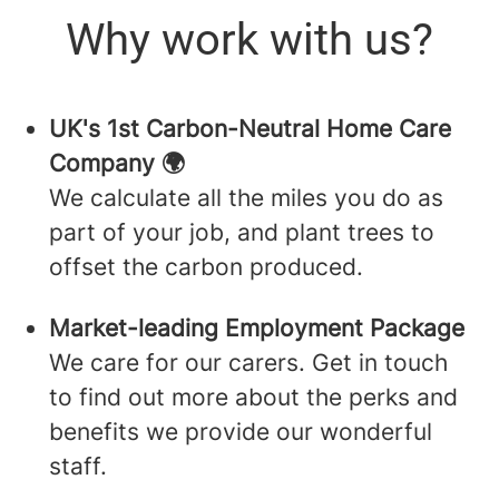
Why work with us?
UK's 1st Carbon-Neutral Home Care
Company 🌍
We calculate all the miles you do as
part of your job, and plant trees to
offset the carbon produced.
Market-leading Employment Package
We care for our carers. Get in touch
to find out more about the perks and
benefits we provide our wonderful
staff.