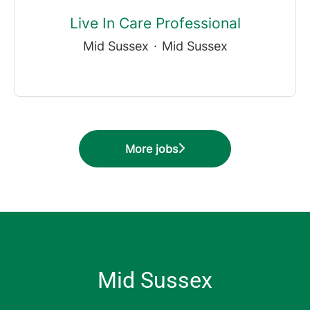
Live In Care Professional
Mid Sussex
·
Mid Sussex
More jobs
Mid Sussex