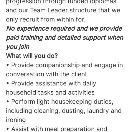
progression through funded diplomas
and our Team Leader structure that we
only recruit from within for.
No experience required and we provide
paid training and detailed support when
you join
What will you do?
• Provide companionship and engage in
conversation with the client
• Provide assistance with daily
household tasks and activities
• Perform light housekeeping duties,
including cleaning, dusting, laundry and
ironing
• Assist with meal preparation and