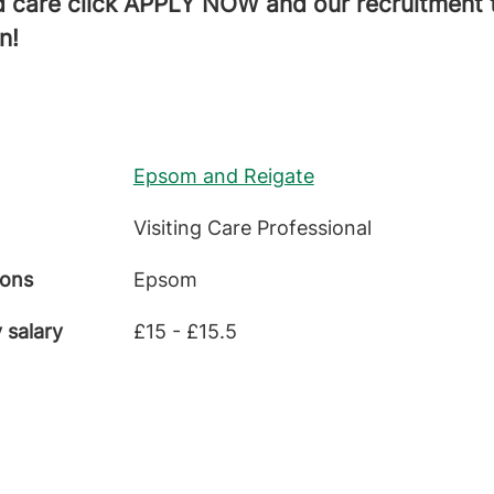
 care click APPLY NOW and our recruitment t
n!
Epsom and Reigate
Visiting Care Professional
ions
Epsom
 salary
£15 - £15.5