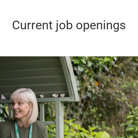
Current job openings