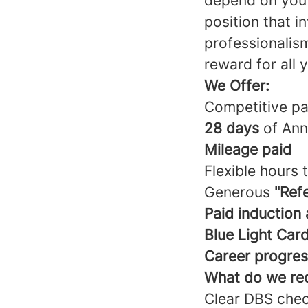
depend on you t
position that i
professionalism
reward for all 
We Offer:
Competitive pa
28 days
of Ann
Mileage
paid
Flexible hours 
Generous
"Ref
Paid induction
Blue Light Car
Career progres
What do we re
Clear DBS che