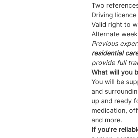
Two reference
Driving licenc
Valid right to 
Alternate wee
Previous experi
residential care
provide full tra
What will you 
You will be sup
and surrounding
up and ready fo
medication, of
and more.
If you're relia