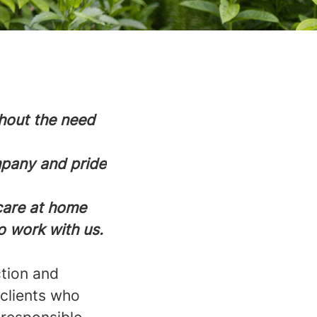
thout the need
mpany and pride
 care at home
o work with us.
ction and
 clients who