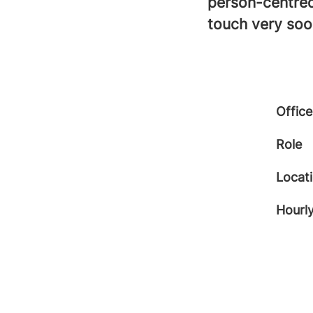
person-centred
touch very soo
Office
Role
Locat
Hourly