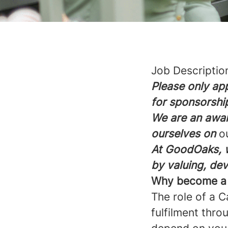
Job Descriptio
Please only app
for sponsorshi
We are an awar
ourselves on
o
At GoodOaks, w
by valuing, de
Why become a C
The role of a C
fulfilment thro