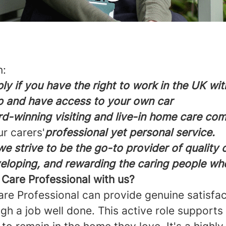
n:
ly if you have the right to work in the UK wi
p and have access to your own car
d-winning visiting and live-in home care co
ur carers'
professional yet personal service.
e strive to be the go-to provider of quality
veloping, and rewarding the caring people wh
are Professional with us?
are Professional can provide genuine satisfa
ugh a job well done. This active role supports