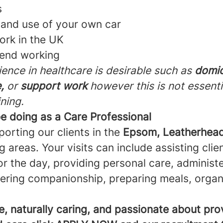
s
e and use of your own car
work in the UK
kend working
ence in healthcare is desirable such as
domic
,
or
support work
however this is not essenti
ining.
be doing as a Care Professional
porting our clients in the
Epsom, Leatherhead
 areas. Your visits can include assisting clie
r the day, providing personal care, administ
fering companionship, preparing meals, organ
ble, naturally caring, and passionate about pro