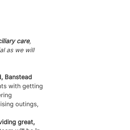
iliary care
,
al as we will
, Banstead
nts with getting
ering
ising outings,
viding great,