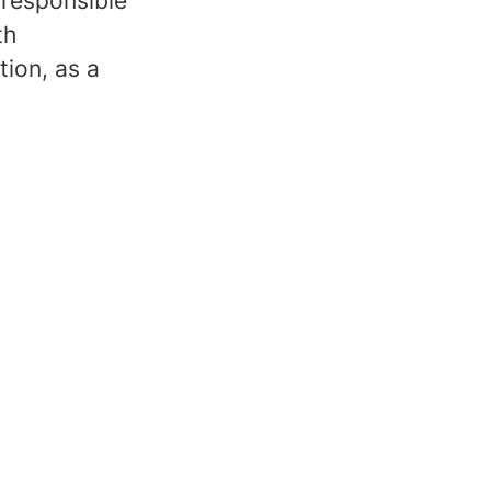
 responsible
th
tion, as a