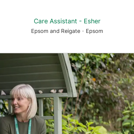
Care Assistant - Esher
Epsom and Reigate
·
Epsom