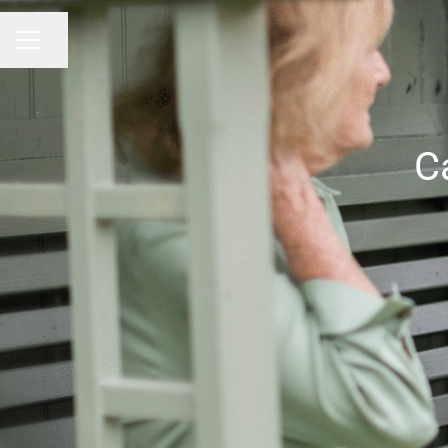
Share page
CAREER MENU
C