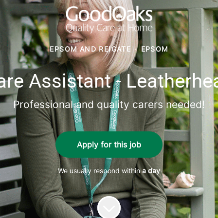
EPSOM AND REIGATE
·
EPSOM
are Assistant - Leatherhe
Professional and quality carers needed!
Apply for this job
We usually respond within
a day