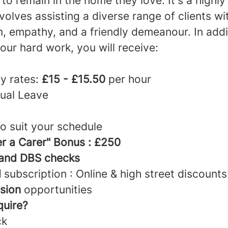
o remain in the home they love. It's a highly
nvolves assisting a diverse range of clients wi
, empathy, and a friendly demeanour. In addi
your hard work, you will receive:
y rates:
£15 - £15.50
per hour
ual Leave
to suit your schedule
er a Carer" Bonus : £250
 and DBS checks
d
subscription : Online & high street discounts
sion
opportunities
quire?
ck