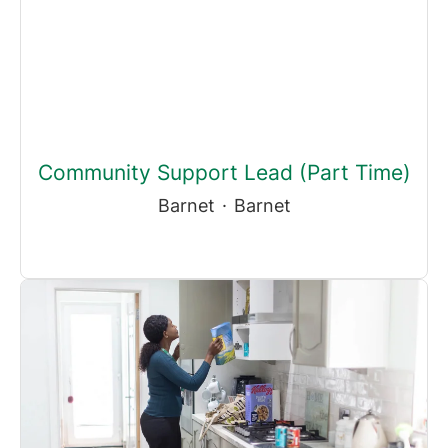
Community Support Lead (Part Time)
Barnet
·
Barnet