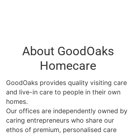
About GoodOaks
Homecare
GoodOaks provides quality visiting care
and live-in care to people in their own
homes.
Our offices are independently owned by
caring entrepreneurs who share our
ethos of premium, personalised care