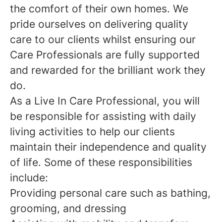
the comfort of their own homes. We
pride ourselves on delivering quality
care to our clients whilst ensuring our
Care Professionals are fully supported
and rewarded for the brilliant work they
do.
As a Live In Care Professional, you will
be responsible for assisting with daily
living activities to help our clients
maintain their independence and quality
of life. Some of these responsibilities
include:
Providing personal care such as bathing,
grooming, and dressing