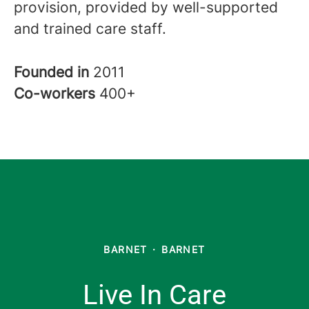
provision, provided by well-supported
and trained care staff.
Founded in
2011
Co-workers
400+
BARNET
·
BARNET
Live In Care