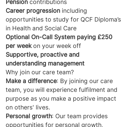
Pension
contributions
Career progression
including
opportunities to study for QCF Diploma’s
in Health and Social Care
Optional
On-Call System paying £250
per week
on your week off
Supportive, proactive and
understanding management
Why join our care team?
Make a difference
: By joining our care
team, you will experience fulfilment and
purpose as you make a positive impact
on others' lives.
Personal growth
: Our team provides
opportunities for personal growth,