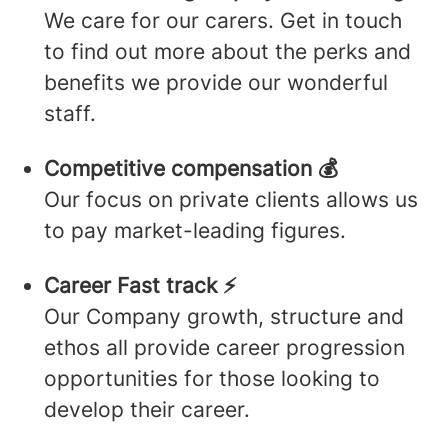
We care for our carers. Get in touch
to find out more about the perks and
benefits we provide our wonderful
staff.
Competitive compensation 💰
Our focus on private clients allows us
to pay market-leading figures.
Career Fast track ⚡️
Our Company growth, structure and
ethos all provide career progression
opportunities for those looking to
develop their career.