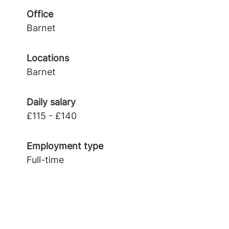
Office
Barnet
Locations
Barnet
Daily salary
£115 - £140
Employment type
Full-time