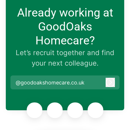
Already working at
GoodOaks
Homecare?
Let’s recruit together and find
your next colleague.
@goodoakshomecare.co.uk
Log in