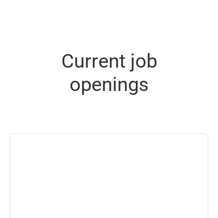
Current job
openings