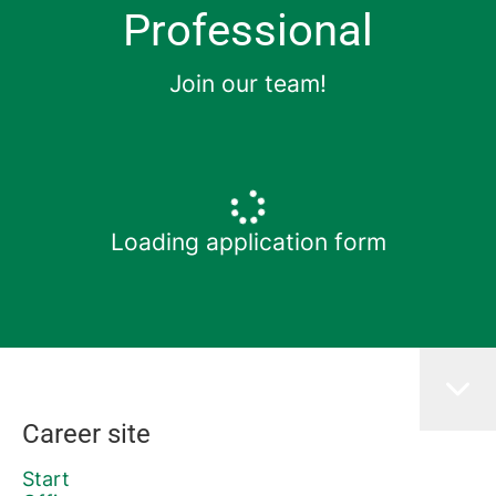
Professional
Join our team!
Loading application form
Career site
Start