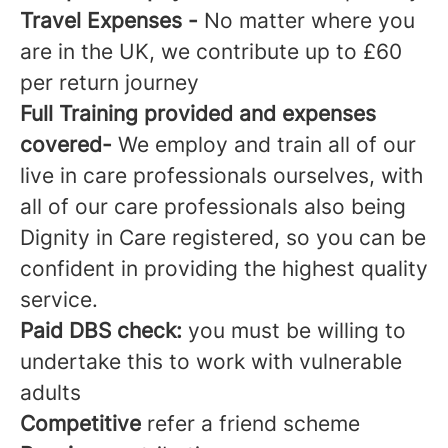
Travel Expenses -
No matter where you
are in the UK, we contribute up to £60
per return journey
Full Training provided and expenses
covered-
We employ and train all of our
live in care professionals ourselves, with
all of our care professionals also being
Dignity in Care registered, so you can be
confident in providing the highest quality
service.
Paid DBS
check:
you must be willing to
undertake this to work with vulnerable
adults
Competitive
refer a friend scheme