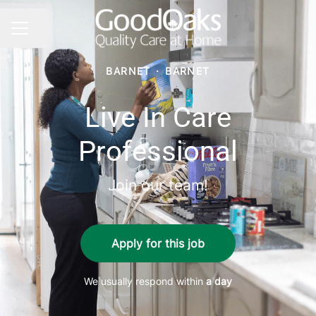
Share page
CAREER MENU
BARNET
·
BARNET
Live In Care
Professional
Join our team!
Apply for this job
We usually respond within
a day