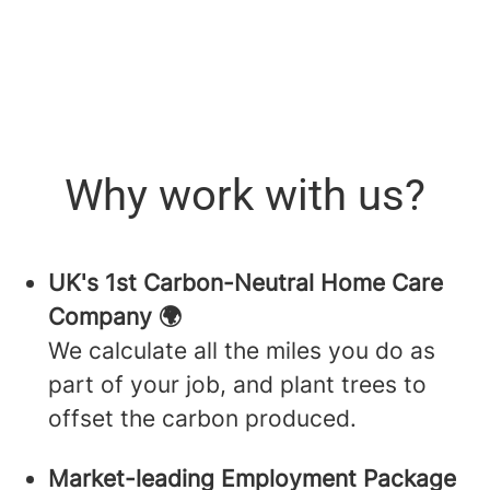
Why work with us?
UK's 1st Carbon-Neutral Home Care
Company 🌍
We calculate all the miles you do as
part of your job, and plant trees to
offset the carbon produced.
Market-leading Employment Package