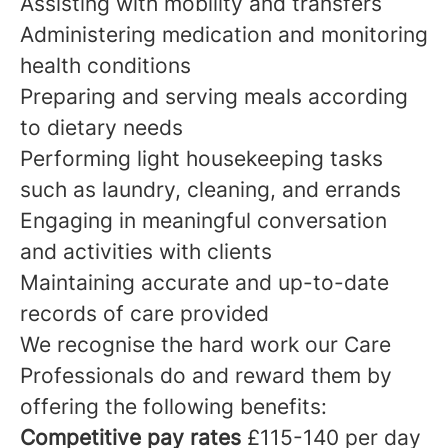
Assisting with mobility and transfers
Administering medication and monitoring
health conditions
Preparing and serving meals according
to dietary needs
Performing light housekeeping tasks
such as laundry, cleaning, and errands
Engaging in meaningful conversation
and activities with clients
Maintaining accurate and up-to-date
records of care provided
We recognise the hard work our Care
Professionals do and reward them by
offering the following benefits:
Competitive pay rates
£115-140 per day