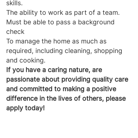
skills.
The ability to work as part of a team.
Must be able to pass a background
check
To manage the home as much as
required, including cleaning, shopping
and cooking.
If you have a caring nature, are
passionate about providing quality care
and committed to making a positive
difference in the lives of others, please
apply today!