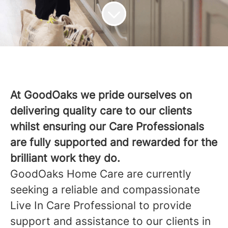
At GoodOaks we pride ourselves on
delivering quality care to our clients
whilst ensuring our Care Professionals
are fully supported and rewarded for the
brilliant work they do.
GoodOaks Home Care are currently
seeking a reliable and compassionate
Live In Care Professional to provide
support and assistance to our clients in