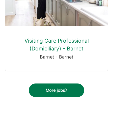
Visiting Care Professional
(Domiciliary) - Barnet
Barnet
·
Barnet
More jobs