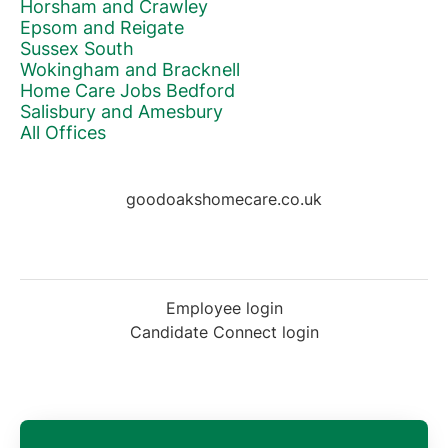
Horsham and Crawley
Epsom and Reigate
Sussex South
Wokingham and Bracknell
Home Care Jobs Bedford
Salisbury and Amesbury
All Offices
goodoakshomecare.co.uk
Employee login
Candidate Connect login