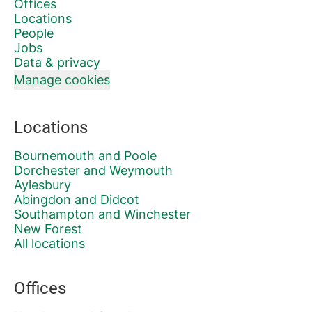
Offices
Locations
People
Jobs
Data & privacy
Manage cookies
Locations
Bournemouth and Poole
Dorchester and Weymouth
Aylesbury
Abingdon and Didcot
Southampton and Winchester
New Forest
All locations
Offices