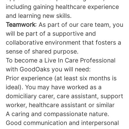
including gaining healthcare experience
and learning new skills.
Teamwork
: As part of our care team, you
will be part of a supportive and
collaborative environment that fosters a
sense of shared purpose.
To become a Live In Care Professional
with GoodOaks you will need:
Prior experience (at least six months is
ideal). You may have worked as a
domiciliary carer, care assistant, support
worker, healthcare assistant or similar
A caring and compassionate nature.
Good communication and interpersonal