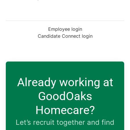
Employee login
Candidate Connect login
Already working at
GoodOaks
Homecare?
Let’s recruit together and find