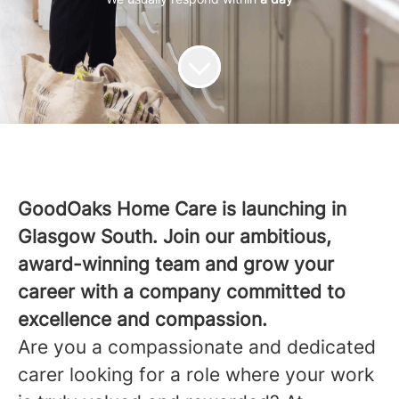
GoodOaks Home Care is launching in
Glasgow South. Join our ambitious,
award-winning team and grow your
career with a company committed to
excellence and compassion.
Are you a compassionate and dedicated
carer looking for a role where your work