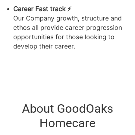
Career Fast track ⚡️
Our Company growth, structure and
ethos all provide career progression
opportunities for those looking to
develop their career.
About GoodOaks
Homecare