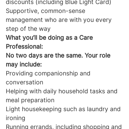
discounts (including Blue Light Card)
Supportive, common-sense
management who are with you every
step of the way
What you’ll be doing as a Care
Professional:
No two days are the same. Your role
may include:
Providing companionship and
conversation
Helping with daily household tasks and
meal preparation
Light housekeeping such as laundry and
ironing
Running errands, including shopping and