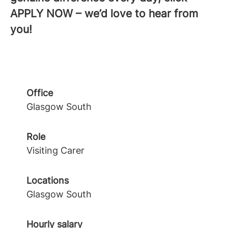
APPLY NOW – we’d love to hear from
you!
Office
Glasgow South
Role
Visiting Carer
Locations
Glasgow South
Hourly salary