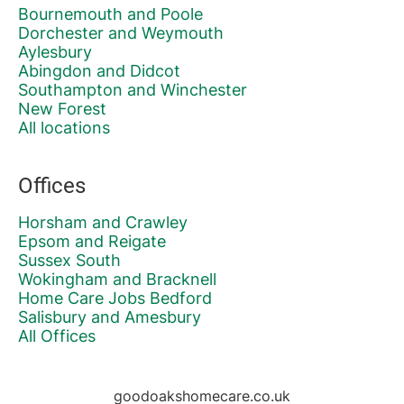
Bournemouth and Poole
Dorchester and Weymouth
Aylesbury
Abingdon and Didcot
Southampton and Winchester
New Forest
All locations
Offices
Horsham and Crawley
Epsom and Reigate
Sussex South
Wokingham and Bracknell
Home Care Jobs Bedford
Salisbury and Amesbury
All Offices
goodoakshomecare.co.uk