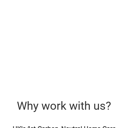
Why work with us?