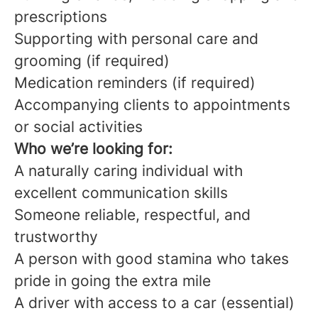
prescriptions
Supporting with personal care and
grooming (if required)
Medication reminders (if required)
Accompanying clients to appointments
or social activities
Who we’re looking for:
A naturally caring individual with
excellent communication skills
Someone reliable, respectful, and
trustworthy
A person with good stamina who takes
pride in going the extra mile
A driver with access to a car (essential)