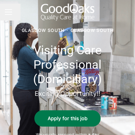
Share page
CAREER MENU
GLASGOW SOUTH
·
GLASGOW SOUTH
Visiting Care
Professional
(Domiciliary)
Exciting Opportunity!!
Apply for this job
We usually respond within
a day