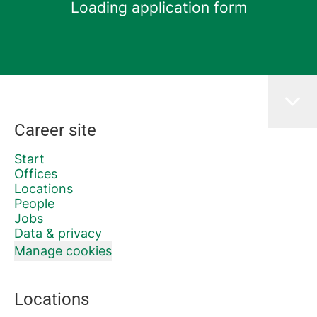
Loading application form
Career site
Start
Offices
Locations
People
Jobs
Data & privacy
Manage cookies
Locations