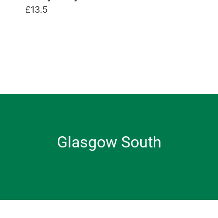
£13.5
Glasgow South