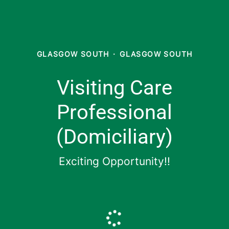
GLASGOW SOUTH
·
GLASGOW SOUTH
Visiting Care
Professional
(Domiciliary)
Exciting Opportunity!!