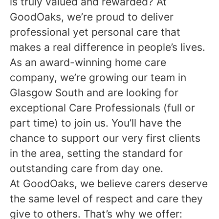
is truly valued and rewarded? At
GoodOaks, we’re proud to deliver
professional yet personal care that
makes a real difference in people’s lives.
As an award-winning home care
company, we’re growing our team in
Glasgow South and are looking for
exceptional Care Professionals (full or
part time) to join us. You’ll have the
chance to support our very first clients
in the area, setting the standard for
outstanding care from day one.
At GoodOaks, we believe carers deserve
the same level of respect and care they
give to others. That’s why we offer: