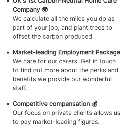
UK's 1st Carbon-Neutral Home Care
Company 🌍
We calculate all the miles you do as
part of your job, and plant trees to
offset the carbon produced.
Market-leading Employment Package
We care for our carers. Get in touch
to find out more about the perks and
benefits we provide our wonderful
staff.
Competitive compensation 💰
Our focus on private clients allows us
to pay market-leading figures.