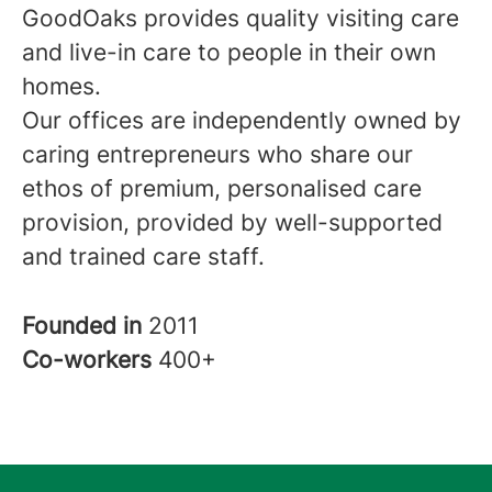
GoodOaks provides quality visiting care
and live-in care to people in their own
homes.
Our offices are independently owned by
caring entrepreneurs who share our
ethos of premium, personalised care
provision, provided by well-supported
and trained care staff.
Founded in
2011
Co-workers
400+