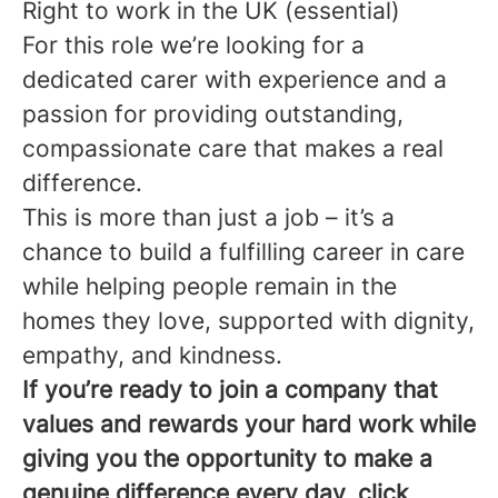
Right to work in the UK (essential)
For this role we’re looking for a
dedicated carer with experience and a
passion for providing outstanding,
compassionate care that makes a real
difference.
This is more than just a job – it’s a
chance to build a fulfilling career in care
while helping people remain in the
homes they love, supported with dignity,
empathy, and kindness.
If you’re ready to join a company that
values and rewards your hard work while
giving you the opportunity to make a
genuine difference every day, click