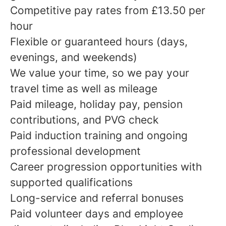
Competitive pay rates from £13.50 per
hour
Flexible or guaranteed hours (days,
evenings, and weekends)
We value your time, so we pay your
travel time as well as mileage
Paid mileage, holiday pay, pension
contributions, and PVG check
Paid induction training and ongoing
professional development
Career progression opportunities with
supported qualifications
Long-service and referral bonuses
Paid volunteer days and employee