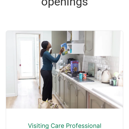
openings
Visiting Care Professional