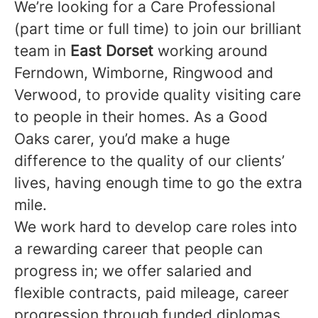
We’re looking for a Care Professional
(part time or full time) to join our brilliant
team in
East Dorset
working around
Ferndown, Wimborne, Ringwood and
Verwood, to provide quality visiting care
to people in their homes. As a Good
Oaks carer, you’d make a huge
difference to the quality of our clients’
lives, having enough time to go the extra
mile.
We work hard to develop care roles into
a rewarding career that people can
progress in; we offer salaried and
flexible contracts, paid mileage, career
progression through funded diplomas