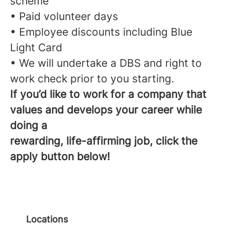
scheme
• Paid volunteer days
• Employee discounts including Blue
Light Card
• We will undertake a DBS and right to
work check prior to you starting.
If you’d like to work for a company that
values and develops your career while
doing a
rewarding, life-affirming job, click the
apply button below!
Locations