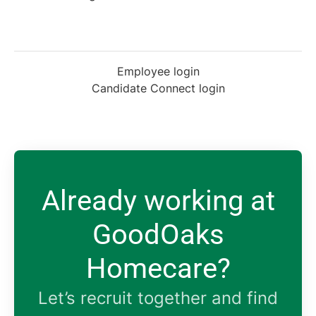
Employee login
Candidate Connect login
Already working at
GoodOaks
Homecare?
Let’s recruit together and find