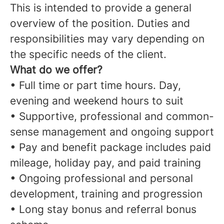
This is intended to provide a general
overview of the position. Duties and
responsibilities may vary depending on
the specific needs of the client.
What do we offer?
• Full time or part time hours. Day,
evening and weekend hours to suit
• Supportive, professional and common-
sense management and ongoing support
• Pay and benefit package includes paid
mileage, holiday pay, and paid training
• Ongoing professional and personal
development, training and progression
• Long stay bonus and referral bonus