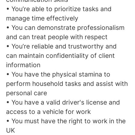
• You’re able to prioritize tasks and
manage time effectively
• You can demonstrate professionalism
and can treat people with respect
• You’re reliable and trustworthy and
can maintain confidentiality of client
information
• You have the physical stamina to
perform household tasks and assist with
personal care
• You have a valid driver's license and
access to a vehicle for work
• You must have the right to work in the
UK