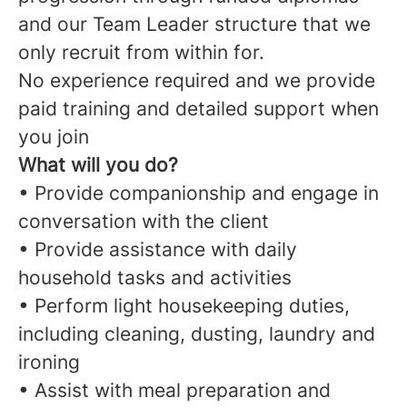
and our Team Leader structure that we
only recruit from within for.
No experience required and we provide
paid training and detailed support when
you join
What will you do?
• Provide companionship and engage in
conversation with the client
• Provide assistance with daily
household tasks and activities
• Perform light housekeeping duties,
including cleaning, dusting, laundry and
ironing
• Assist with meal preparation and