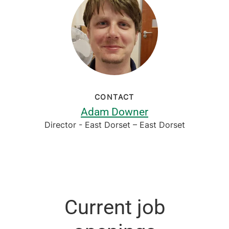
CONTACT
Adam Downer
Director - East Dorset – East Dorset
Current job