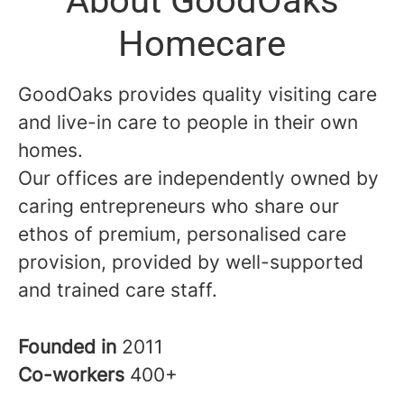
About GoodOaks
Homecare
GoodOaks provides quality visiting care
and live-in care to people in their own
homes.
Our offices are independently owned by
caring entrepreneurs who share our
ethos of premium, personalised care
provision, provided by well-supported
and trained care staff.
Founded in
2011
Co-workers
400+