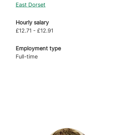
East Dorset
Hourly salary
£12.71 - £12.91
Employment type
Full-time