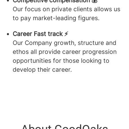
Competitive compensation 💰
Our focus on private clients allows us
to pay market-leading figures.
Career Fast track ⚡️
Our Company growth, structure and
ethos all provide career progression
opportunities for those looking to
develop their career.