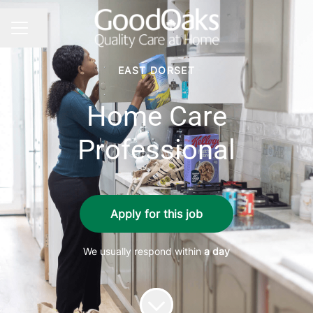
Share page
CAREER MENU
EAST DORSET
Home Care
Professional
Apply for this job
We usually respond within
a day