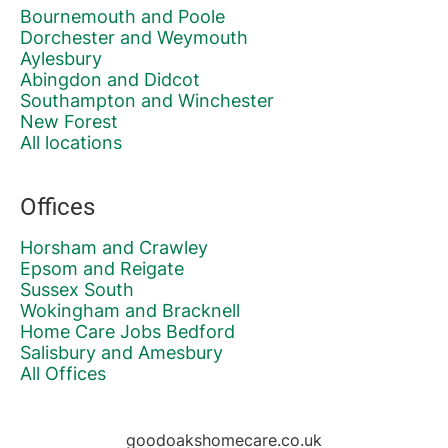
Bournemouth and Poole
Dorchester and Weymouth
Aylesbury
Abingdon and Didcot
Southampton and Winchester
New Forest
All locations
Offices
Horsham and Crawley
Epsom and Reigate
Sussex South
Wokingham and Bracknell
Home Care Jobs Bedford
Salisbury and Amesbury
All Offices
goodoakshomecare.co.uk