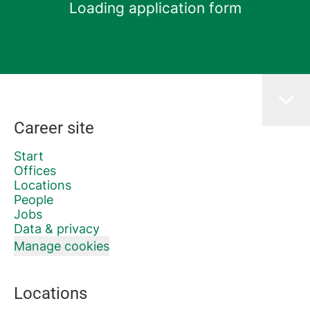
Loading application form
Career site
Start
Offices
Locations
People
Jobs
Data & privacy
Manage cookies
Locations