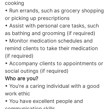
cooking
• Run errands, such as grocery shopping
or picking up prescriptions
• Assist with personal care tasks, such
as bathing and grooming (if required)
• Monitor medication schedules and
remind clients to take their medication
(if required)
• Accompany clients to appointments or
social outings (if required)
Who are you?
• You’re a caring individual with a good
work ethic
• You have excellent people and
communication skills