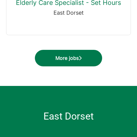
Elderly Care Specialist - Set Hours
East Dorset
More jobs
East Dorset