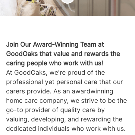
Join Our Award-Winning Team at
GoodOaks that value and rewards the
caring people who work with us!
At GoodOaks, we're proud of the
professional yet personal care that our
carers provide. As an awardwinning
home care company, we strive to be the
go-to provider of quality care by
valuing, developing, and rewarding the
dedicated individuals who work with us.