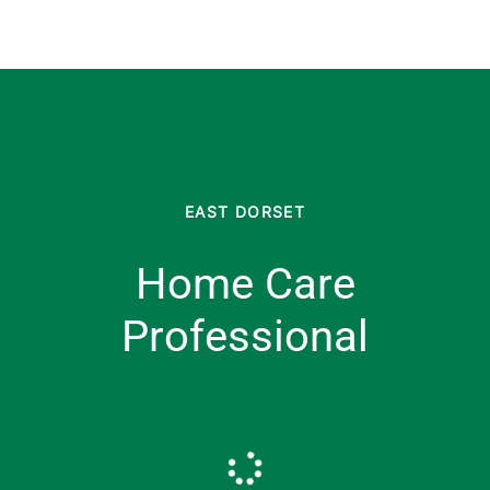
EAST DORSET
Home Care
Professional