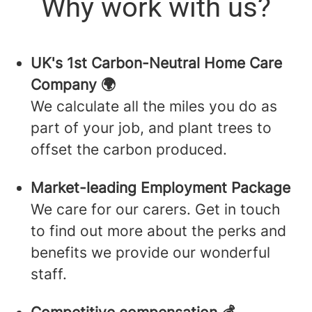
Why work with us?
UK's 1st Carbon-Neutral Home Care
Company 🌍
We calculate all the miles you do as
part of your job, and plant trees to
offset the carbon produced.
Market-leading Employment Package
We care for our carers. Get in touch
to find out more about the perks and
benefits we provide our wonderful
staff.