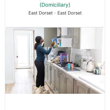
(Domiciliary)
East Dorset
·
East Dorset